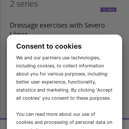
2 series
19 videos
Dressage exercises with Severo
López
Consent to cookies
In this series, you can watch a selection of the most common
dressage exercises with Olympic rider Severo Jurado López.
We and our partners use technologies,
12 videos
including cookies, to collect information
about you for various purposes, including:
Simple dressage with Severo López
better user experience, functionality,
statistics and marketing. By clicking 'Accept
Get a unique insight into the special riding technique of
all cookies' you consent to these purposes.
Olympic rider Severo Jurado López, including his seat and aids.
You can read more about our use of
cookies and processing of personal data on