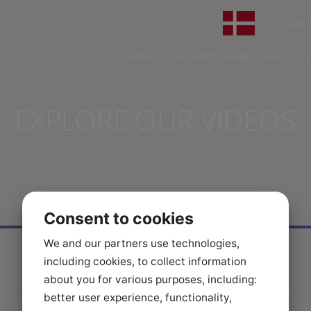
MENU
ALL VIDEO SERIES
WHA
EXPLORE OUR VIDEO
Consent to cookies
We and our partners use technologies,
including cookies, to collect information
about you for various purposes, including:
better user experience, functionality,