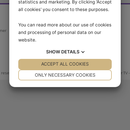
statistics and marketing. By clicking 'Accept
all cookies' you consent to these purposes.
er
Our videos
Follow us at
You can read more about our use of cookies
Explore Video Series
stomer
and processing of personal data on our
Become a member
website.
Ride Better TV APP
SHOW
DETAILS
ACCEPT ALL COOKIES
YES
NO
YES
NO
NECESSARY
PREFERENCES
ghts reserved
Ride Bett
ONLY NECESSARY COOKIES
YES
NO
YES
NO
MARKETING
STATISTICS