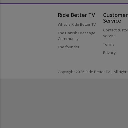
Ride Better TV
Custom
Service
What is Ride Better TV
Contact cu
The Danish Dressage
service
Community
Terms
The founder
Privacy
Copyright 2026 Ride Better TV | All ri