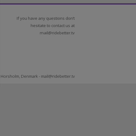
If you have any questions don’t
hesitate to contact us at
mail@ridebetter.tv
er TV - Horsholm, Denmark -
mail@ridebetter.tv