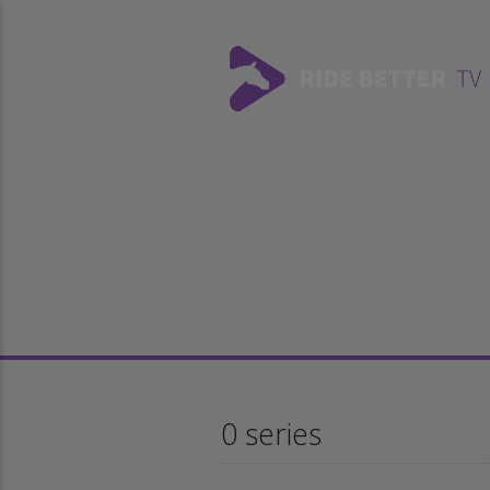
0 series